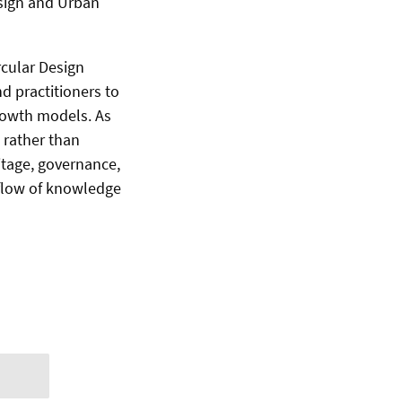
esign and Urban
rcular Design
d practitioners to
rowth models. As
 rather than
itage, governance,
 flow of knowledge