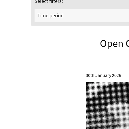
Select filters:
Time period
Open Ca
30th January 2026