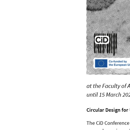
at the Faculty of
until 15 March 20
Circular Design fo
The CiD Conference