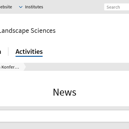
Website
Institutes
 Landscape Sciences
h
Activities
CiD Circular Design Konferenz Hannover – Aufruf für Beiträge bis 15.03.
News