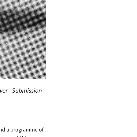
over - Submission
und a programme of