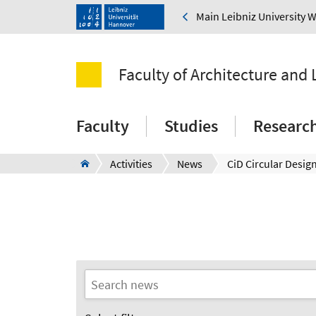
Main Leibniz University 
Faculty of Architecture and
Faculty
Studies
Researc
Activities
News