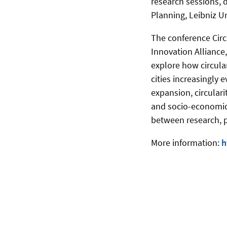
research sessions, d
Planning, Leibniz U
The conference Circu
Innovation Alliance
explore how circula
cities increasingly
expansion, circular
and socio-economic 
between research, p
More information:
h