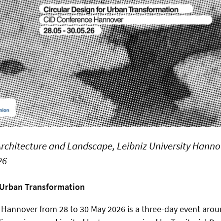
 Architecture and Landscape, Leibniz University Hann
26
r Urban Transformation
 Hannover from 28 to 30 May 2026 is a three-day event aro