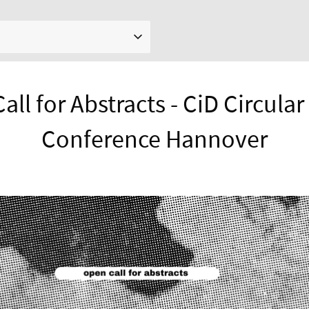
ll for Abstracts - CiD Circula
Conference Hannover