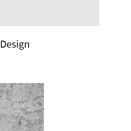
r Design