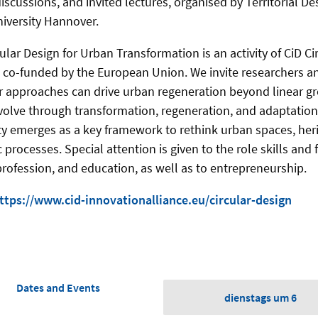
iscussions, and invited lectures, organised by Territorial D
niversity Hannover.
lar Design for Urban Transformation is an activity of CiD Ci
, co-funded by the European Union. We invite researchers an
r approaches can drive urban regeneration beyond linear g
 evolve through transformation, regeneration, and adaptation
ity emerges as a key framework to rethink urban spaces, her
processes. Special attention is given to the role skills and
rofession, and education, as well as to entrepreneurship.
ttps://www.cid-innovationalliance.eu/circular-design
Dates and Events
dienstags um 6