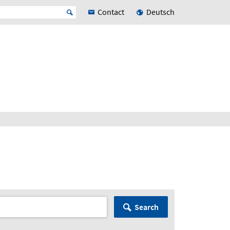
Contact
Deutsch
Search