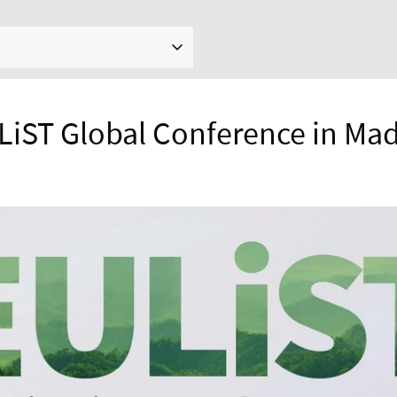
LiST Global Conference in Mad