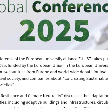
nference of the European university alliance EULiST takes pl
25, funded by the European Union in the European Univers
m 34 countries from Europe and world-wide debate for two 
 civil society, and companies about “Co-creating Sustainable
cieties”.
Resilience and Climate Neutrality” discusses
the adaptatio
ties, including adaptive buildings and infrastructures, circu