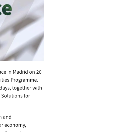
ace in Madrid on 20
ities Programme.
days, together with
 Solutions for
n and
lar economy,