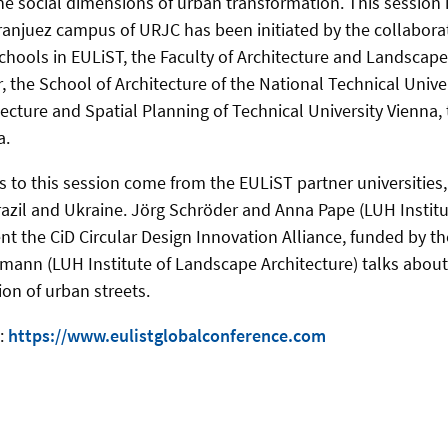
the social dimensions of urban transformation. This session
ranjuez campus of URJC has been initiated by the collaborat
chools in EULiST, the Faculty of Architecture and Landscape
, the School of Architecture of the National Technical Unive
tecture and Spatial Planning of Technical University Vienna,
a.
 to this session come from the EULiST partner universities, 
azil and Ukraine. Jörg Schröder and Anna Pape (LUH Instit
nt the CiD Circular Design Innovation Alliance, funded by t
mann (LUH Institute of Landscape Architecture) talks abou
on of urban streets.
t:
https://www.eulistglobalconference.com