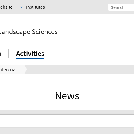
Website
Institutes
 Landscape Sciences
h
Activities
EULiST Globale Konferenz in Madrid
News