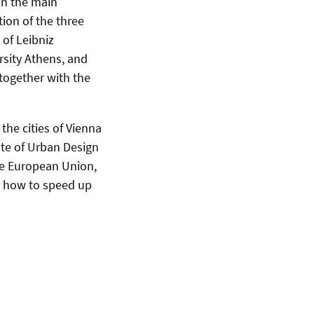
 in
the main
ion of the three
 of Leibniz
rsity Athens, and
 together with the
the cities of Vienna
ute of Urban Design
he European Union,
t how to speed up