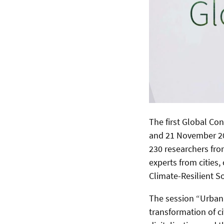
The first Global Co
and 21 November 20
230 researchers fro
experts from cities,
Climate-Resilient So
The session “Urban 
transformation of ci