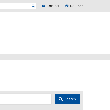
Contact
Deutsch
Search