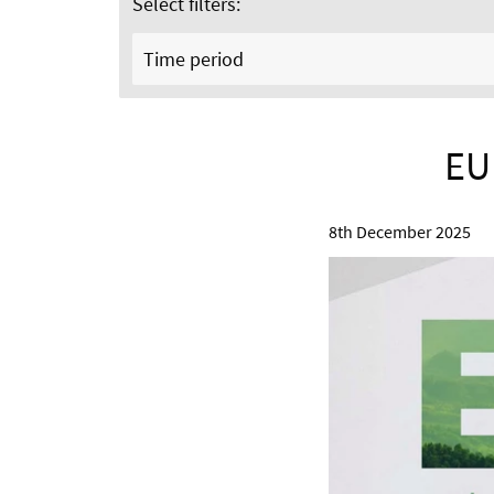
Select filters:
Time period
EU
8th December 2025