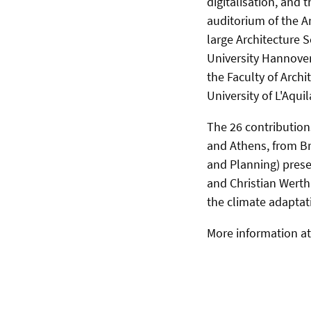
digitalisation, and 
auditorium of the A
large Architecture S
University Hannover
the Faculty of Archi
University of L'Aquil
The 26 contributions
and Athens, from Br
and Planning) prese
and Christian Werth
the climate adaptati
More information a