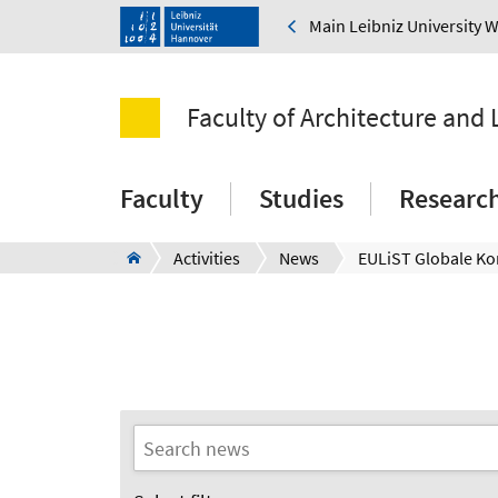
Main Leibniz University 
Faculty of Architecture and
Faculty
Studies
Researc
Activities
News