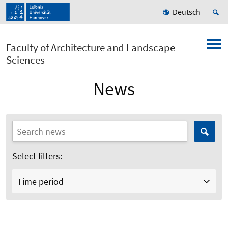
Deutsch
Faculty of Architecture and Landscape
Sciences
News
Select filters:
Time period