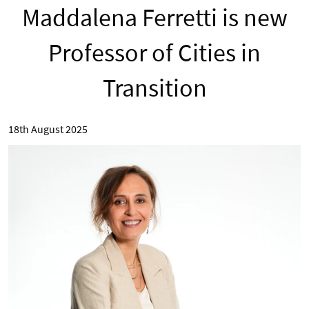
Maddalena Ferretti is new
Professor of Cities in
Transition
18th August 2025