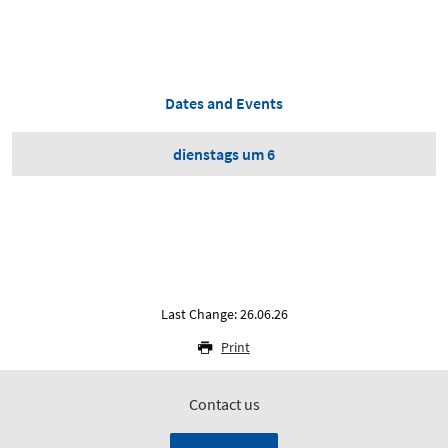
Dates and Events
dienstags um 6
Last Change: 26.06.26
Print
Contact us