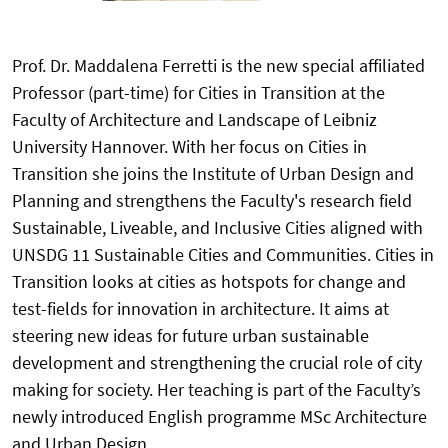
Prof. Dr. Maddalena Ferretti is the new special affiliated
Professor (part-time) for Cities in Transition at the
Faculty of Architecture and Landscape of Leibniz
University Hannover. With her focus on Cities in
Transition she joins the Institute of Urban Design and
Planning and strengthens the Faculty's research field
Sustainable, Liveable, and Inclusive Cities aligned with
UNSDG 11 Sustainable Cities and Communities. Cities in
Transition looks at cities as hotspots for change and
test-fields for innovation in architecture. It aims at
steering new ideas for future urban sustainable
development and strengthening the crucial role of city
making for society. Her teaching is part of the Faculty’s
newly introduced English programme MSc Architecture
and Urban Design.