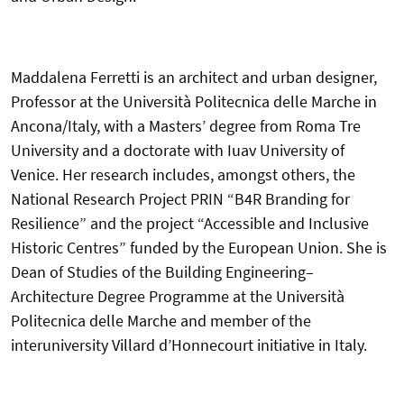
Maddalena Ferretti is an architect and urban designer,
Professor at the Università Politecnica delle Marche in
Ancona/Italy, with a Masters’ degree from Roma Tre
University and a doctorate with Iuav University of
Venice. Her research includes, amongst others, the
National Research Project PRIN “B4R Branding for
Resilience” and the project “Accessible and Inclusive
Historic Centres” funded by the European Union. She is
Dean of Studies of the Building Engineering–
Architecture Degree Programme at the Università
Politecnica delle Marche and member of the
interuniversity Villard d’Honnecourt initiative in Italy.