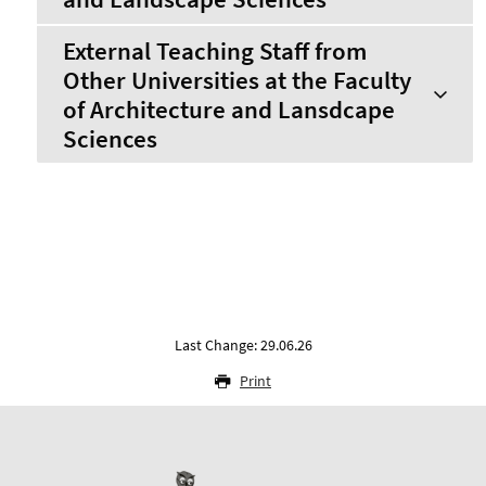
External Teaching Staff from
Other Universities at the Faculty
of Architecture and Lansdcape
Sciences
Last Change: 29.06.26
Print