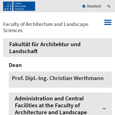
Deutsch
Faculty of Architecture and Landscape
Sciences
Fakultät für Architektur und
Landschaft
Dean
Prof. Dipl.-Ing. Christian Werthmann
Administration and Central
Facilities at the Faculty of
Architecture and Landscape