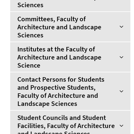
Sciences
Committees, Faculty of
Architecture and Landscape
Sciences
Institutes at the Faculty of
Architecture and Landscape
Science
Contact Persons for Students
and Prospective Students,
Faculty of Architecture and
Landscape Sciences
Student Councils and Student
Facilities, Faculty of Architecture
and Landscape Sciences