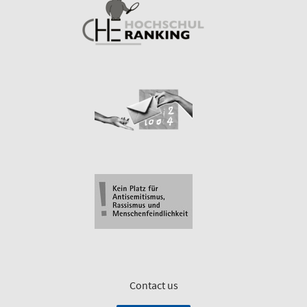
Contact us