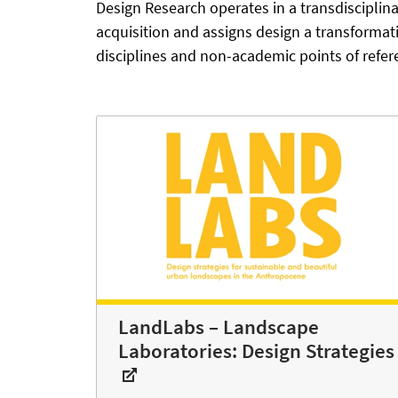
Design Research operates in a transdiscipli
acquisition and assigns design a transforma
disciplines and non-academic points of refer
LandLabs – Landscape
Laboratories: Design Strategies