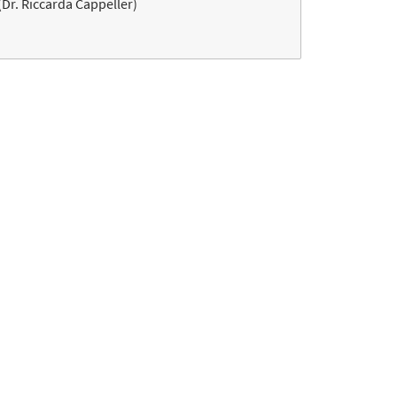
(Dr. Riccarda Cappeller)