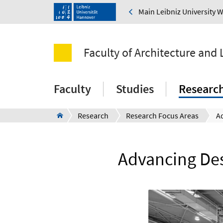
Main Leibniz University 
Faculty of Architecture and
Faculty
Studies
Researc
Research
Research Focus Areas
Advancing Des