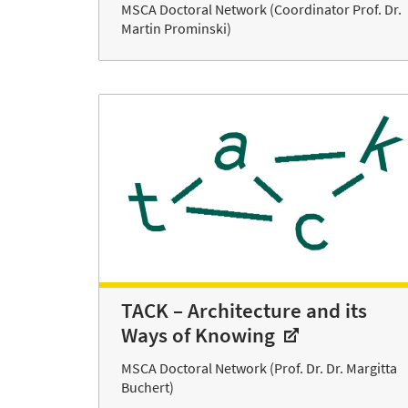
MSCA Doctoral Network (Coordinator Prof. Dr.
Martin Prominski)
TACK – Architecture and its
Ways of Knowing
MSCA Doctoral Network (Prof. Dr. Dr. Margitta
Buchert)