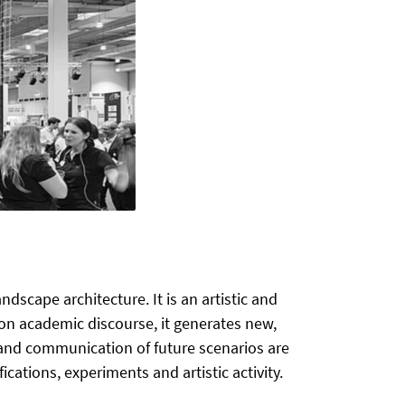
scape architecture. It is an artistic and
on academic discourse, it generates new,
 and communication of future scenarios are
cations, experiments and artistic activity.