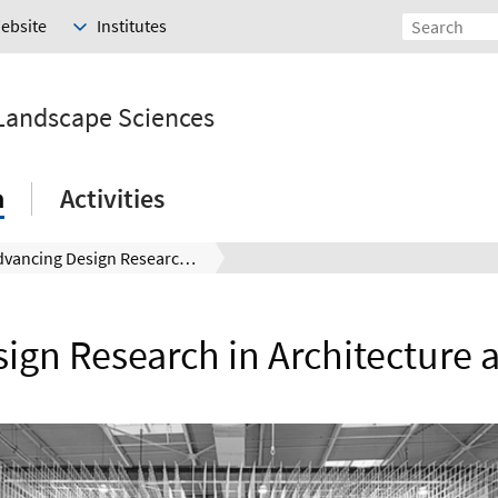
Website
Institutes
 Landscape Sciences
h
Activities
Advancing Design Research in Architecture and Landscape
ign Research in Architecture