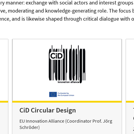
nary manner: exchange with social actors and interest grou
tive, moderating and knowledge-generating role. The focus
ence, and is likewise shaped through critical dialogue with
CiD Circular Design
EU Innovation Alliance (Coordinator Prof. Jörg
Schröder)