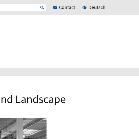
Contact
Deutsch
 and Landscape