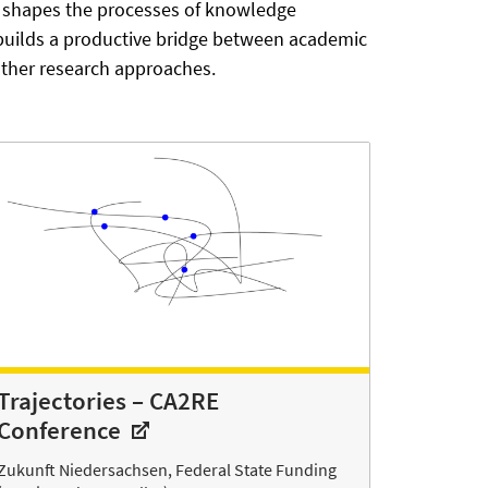
ps shapes the processes of knowledge
 builds a productive bridge between academic
 other research approaches.
Trajectories – CA2RE
Conference
Zukunft Niedersachsen, Federal State Funding