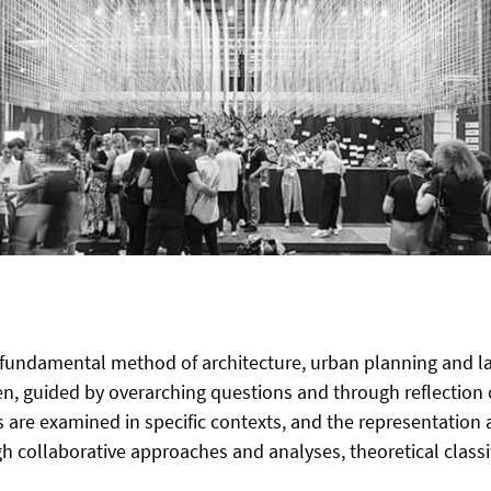
 fundamental method of architecture, urban planning and land
en, guided by overarching questions and through reflection 
s are examined in specific contexts, and the representation
 collaborative approaches and analyses, theoretical classifi