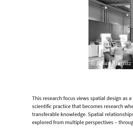
This research focus views spatial design as a
scientific practice that becomes research wh
transferable knowledge. Spatial relationship
explored from multiple perspectives – through