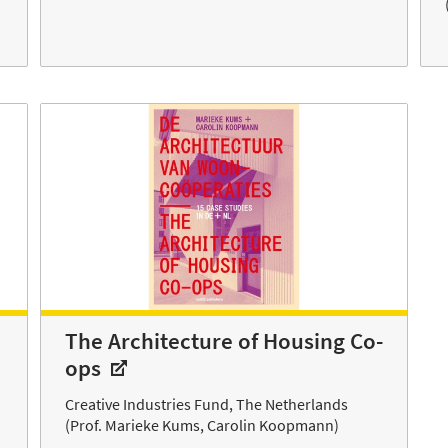
The Architecture of Housing Co-
ops
Creative Industries Fund, The Netherlands
(Prof. Marieke Kums, Carolin Koopmann)