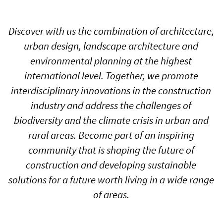
Discover with us the combination of architecture,
urban design, landscape architecture and
environmental planning at the highest
international level. Together, we promote
interdisciplinary innovations in the construction
industry and address the challenges of
biodiversity and the climate crisis in urban and
rural areas. Become part of an inspiring
community that is shaping the future of
construction and developing sustainable
solutions for a future worth living in a wide range
of areas.