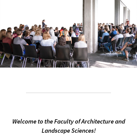
Welcome to the Faculty of Architecture and
Landscape Sciences!