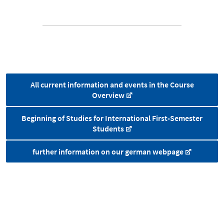
All current information and events in the Course
Overview
Beginning of Studies for International First-Semester
Students
further information on our german webpage