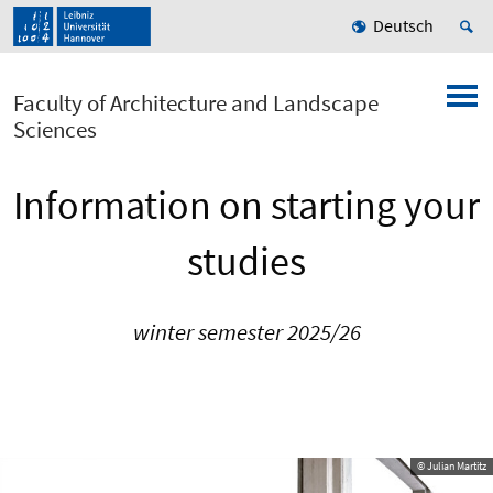
Deutsch
Faculty of Architecture and Landscape
Sciences
Information on starting your
studies
winter semester 2025/26
© Julian Martitz