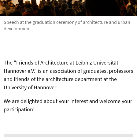
Speech at the graduation ceremony of architecture and urban
development
The "Friends of Architecture at Leibniz Universität
Hannover e.V." is an association of graduates, professors
and friends of the architecture department at the
University of Hannover.
We are delighted about your interest and welcome your
participation!