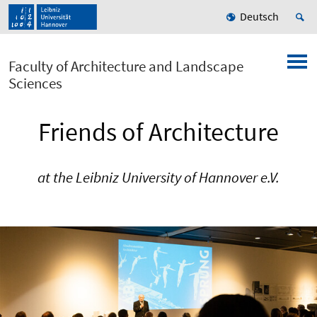
Deutsch
Faculty of Architecture and Landscape
Sciences
Friends of Architecture
at the Leibniz University of Hannover e.V.