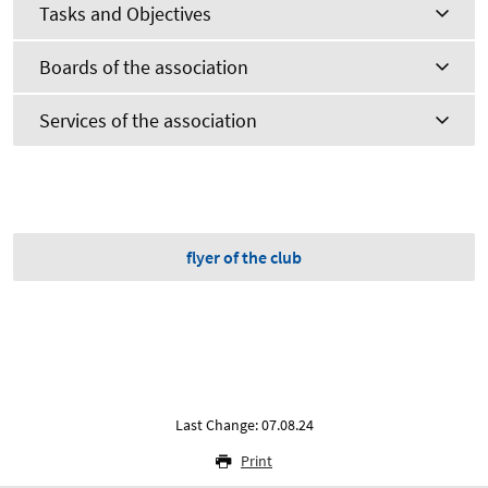
Tasks and Objectives
Boards of the association
Services of the association
flyer of the club
Last Change: 07.08.24
Print