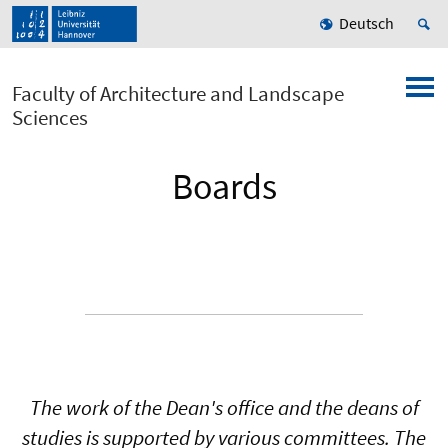
Deutsch
Faculty of Architecture and Landscape
Sciences
Boards
The work of the Dean's office and the deans of
studies is supported by various committees. The