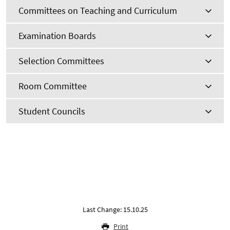
Committees on Teaching and Curriculum
Examination Boards
Selection Committees
Room Committee
Student Councils
Last Change: 15.10.25
Print