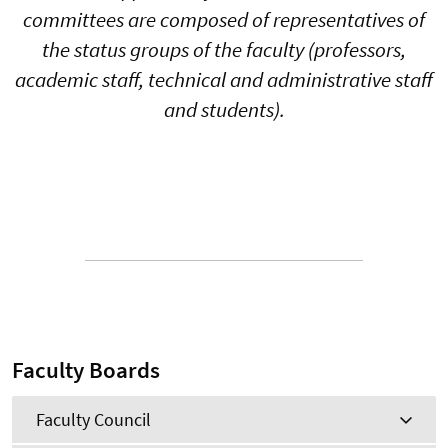
committees are composed of representatives of
the status groups of the faculty (professors,
academic staff, technical and administrative staff
and students).
Faculty Boards
Faculty Council