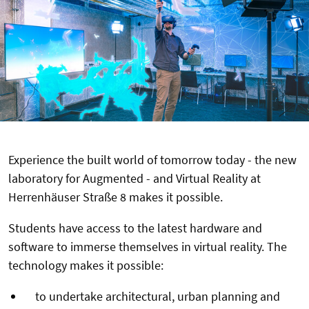
Experience the built world of tomorrow today - the new
laboratory for Augmented - and Virtual Reality at
Herrenhäuser Straße 8 makes it possible.
Students have access to the latest hardware and
software to immerse themselves in virtual reality. The
technology makes it possible:
to undertake architectural, urban planning and