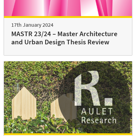
17th January 2024
MASTR 23/24 – Master Architecture
and Urban Design Thesis Review