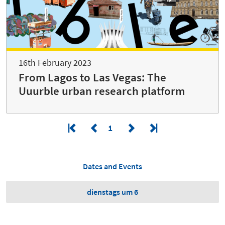
16th February 2023
From Lagos to Las Vegas: The
Uuurble urban research platform
1
Dates and Events
dienstags um 6