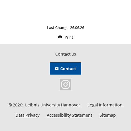
Last Change: 26.06.26
Print
Contact us
Contact
© 2026:
Leibniz University Hannover
Legal Information
Data Privacy
Accessibility Statement
Sitemap