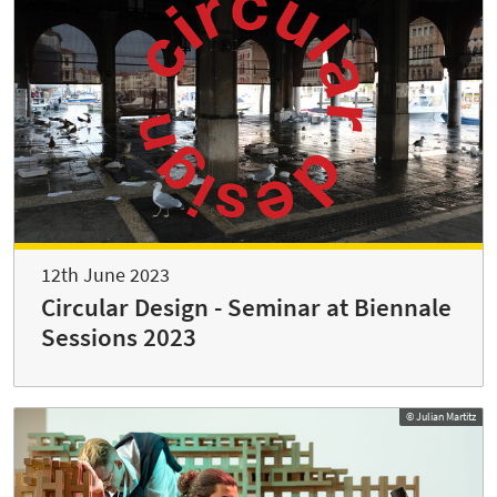
12th June 2023
Circular Design - Seminar at Biennale
Sessions 2023
© Julian Martitz