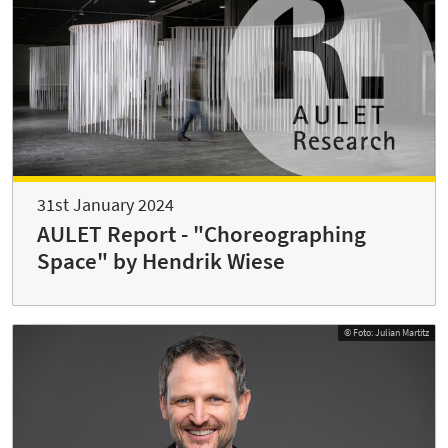
31st January 2024
AULET Report - "Choreographing
Space" by Hendrik Wiese
© Foto: Julian Martitz