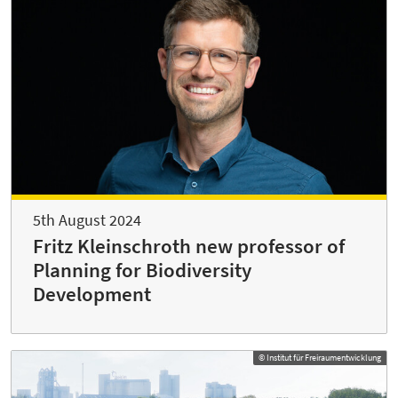
5th August 2024
Fritz Kleinschroth new professor of
Planning for Biodiversity
Development
© Institut für Freiraumentwicklung