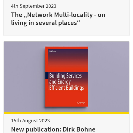
4th September 2023
The „Network Multi-locality - on
living in several places“
15th August 2023
New publication: Dirk Bohne