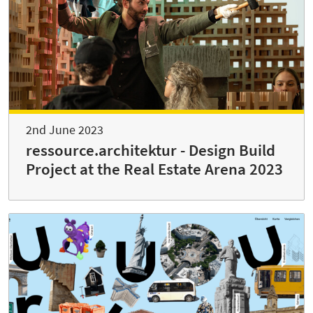
2nd June 2023
ressource.architektur - Design Build
Project at the Real Estate Arena 2023