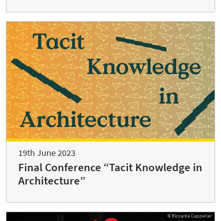
19th June 2023
Final Conference “Tacit Knowledge in
Architecture”
© Riccarda Cappeller