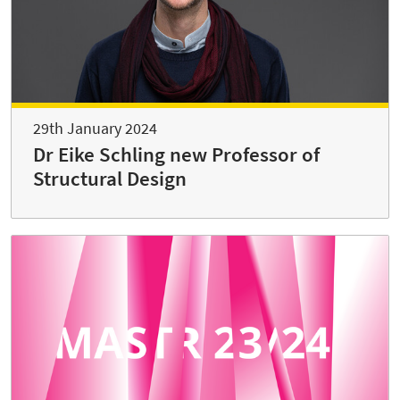
29th January 2024
Dr Eike Schling new Professor of
Structural Design