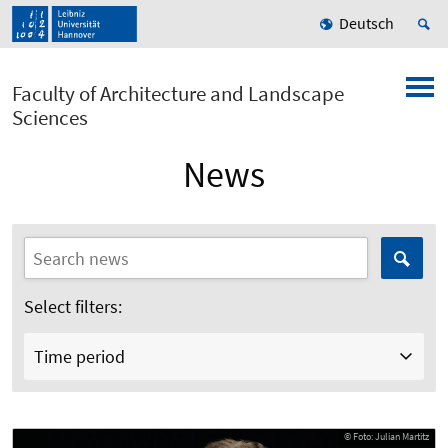
Deutsch
Faculty of Architecture and Landscape
Sciences
News
Select filters:
Time period
© Foto: Julian Martitz