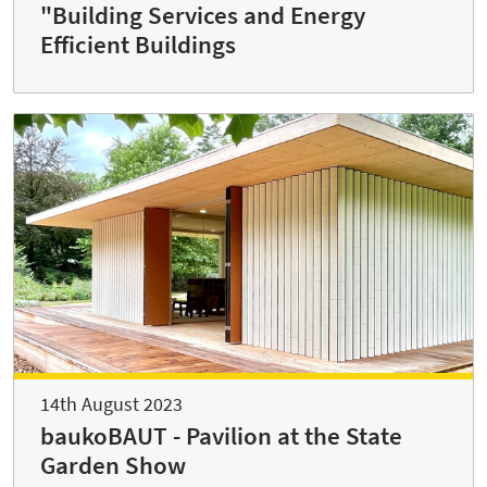
"Building Services and Energy
Efficient Buildings
14th August 2023
baukoBAUT - Pavilion at the State
Garden Show