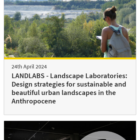
24th April 2024
LANDLABS - Landscape Laboratories:
Design strategies for sustainable and
beautiful urban landscapes in the
Anthropocene